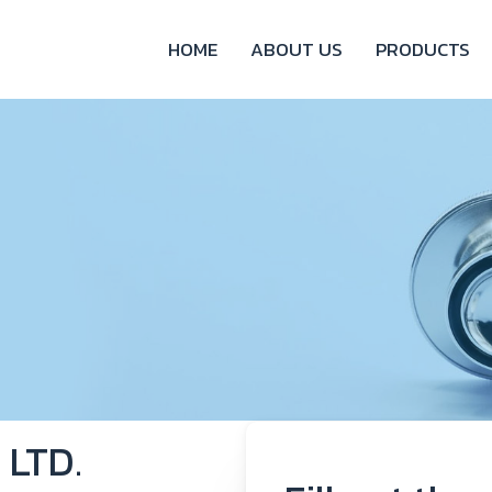
HOME
ABOUT US
PRODUCTS
 LTD.