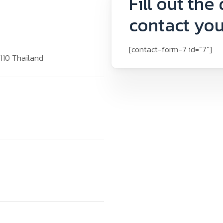
Fill out the
contact you
[contact-form-7 id=”7″]
0110 Thailand