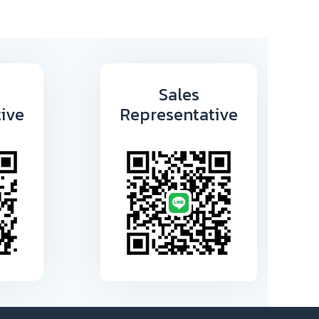
Sales
ive
Representative