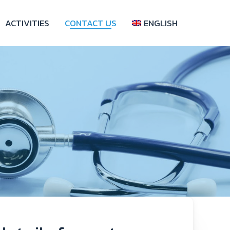
ACTIVITIES
CONTACT US
ENGLISH