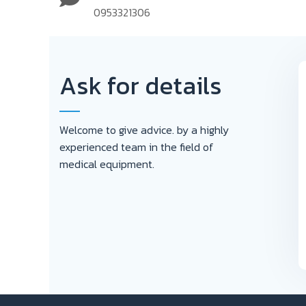
0953321306
Ask for details
Welcome to give advice. by a highly
experienced team in the field of
medical equipment.