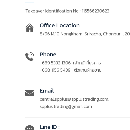
Taxpayer Identification No : 115566230623
Office Location
8/96 M.10 Nongkham, Sriracha, Chonburi , 2
Phone
+669 5332 1306
เจ้าหน้าที่ธุรการ
+668 1156 5439
ตัวแทนฝ่ายขาย
Email
central.spplus@spplustrading.com
,
spplus.trading@gmail.com
Line ID :