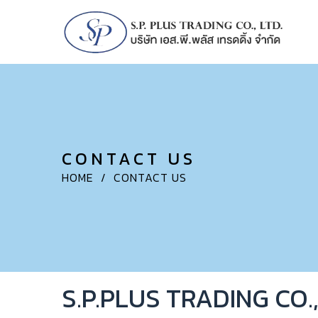
CONTACT US
HOME
/
CONTACT US
S.P.PLUS TRADING CO.,