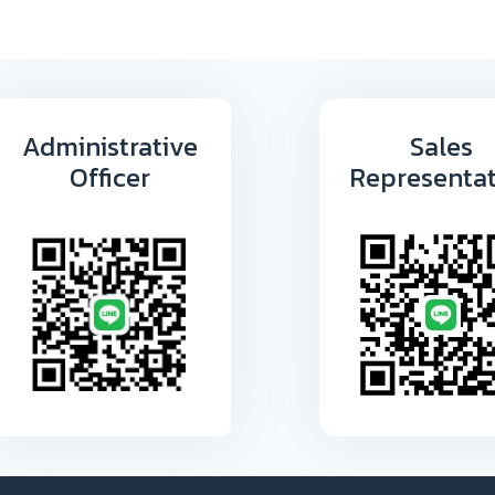
Administrative
Sales
Officer
Representat