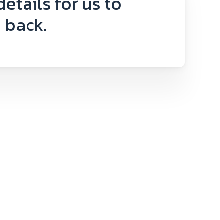
 details for us to
 back.